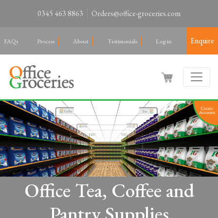
0345 463 8863
Orders@office-groceries.com
Enquire
FAQs
Process
About
Testimonials
Log in
Office Tea, Coffee and
Pantry Supplies