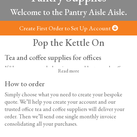
Welcome to the Pantry Aisle Aisle.
Create First Order to Set Up Account
Pop the Kettle On
Tea and coffee supplies for offices
If like us, your workplace is powered by tea and coffee,
Read more
you’ll know the importance of a well-stocked office
How to order
kitchen. With a large selection of hot drinks, soft drinks,
sweet treats, and savoury snacks; we’ve got everything
Simply choose what you need to create your bespoke
you need to keep everyone refreshed and sustained all
quote. We’ll help you create your account and our
day long.
trusted o
ffice tea and coffee suppliers will deliver your
order. Then we’ll send one single monthly invoice
Office tea and coffee supplies
consolidating all your purchases.
From the CEO to the office junior, we all love a cuppa.