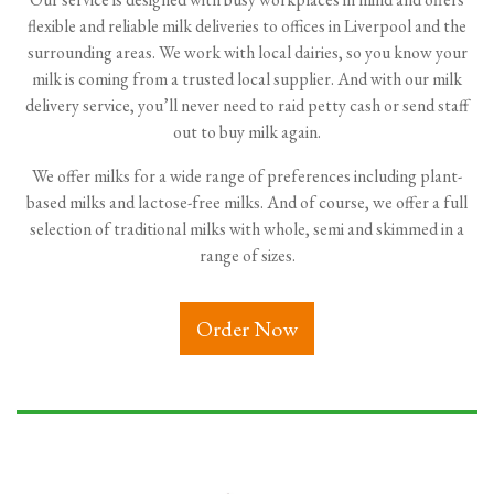
flexible and reliable milk deliveries to offices in Liverpool and the
surrounding areas. We work with local dairies, so you know your
milk is coming from a trusted local supplier. And with our milk
delivery service, you’ll never need to raid petty cash or send staff
out to buy milk again.
We offer milks for a wide range of preferences including plant-
based milks and lactose-free milks. And of course, we offer a full
selection of traditional milks with whole, semi and skimmed in a
range of sizes.
Order Now