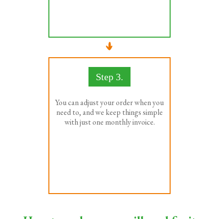
Step 3.
You can adjust your order when you
need to, and we keep things simple
with just one monthly invoice.