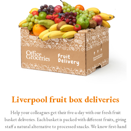
Liverpool fruit box deliveries
Help your colleagues get their five-a-day with our fresh fruit
basket deliveries. Each basket is packed with different fruits, giving
staff a natural alternative to processed snacks. We know first-hand