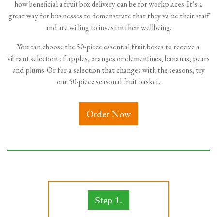
how beneficial a fruit box delivery can be for workplaces. It’s a
great way for businesses to demonstrate that they value their staff
and are willing to invest in their wellbeing.
You can choose the 50-piece essential fruit boxes to receive a
vibrant selection of apples, oranges or clementines, bananas, pears
and plums. Or for a selection that changes with the seasons, try
our 50-piece seasonal fruit basket.
Order Now
Step 1.