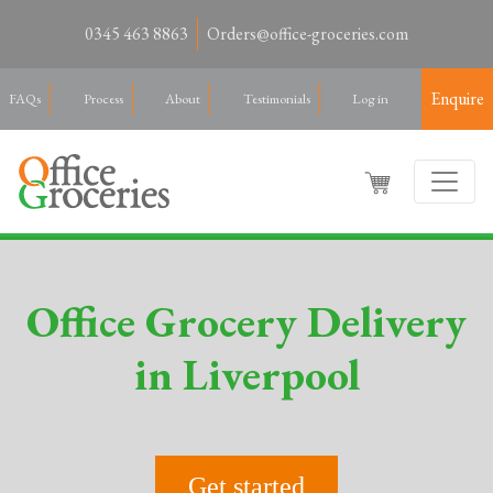
0345 463 8863
Orders@office-groceries.com
Enquire
FAQs
Process
About
Testimonials
Log in
Office Grocery Delivery
in Liverpool
Get started