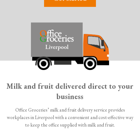
Milk and fruit delivered direct to your
business
Office Groceries’ milk and fruit delivery service provides
workplaces in Liverpool with a convenient and cost-effective way
to keep the office supplied with milk and fruit.