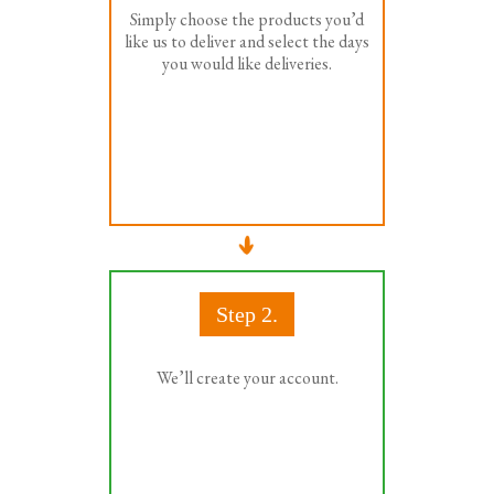
Simply choose the products you’d
like us to deliver and select the days
you would like deliveries.
Step 2.
We’ll create your account.