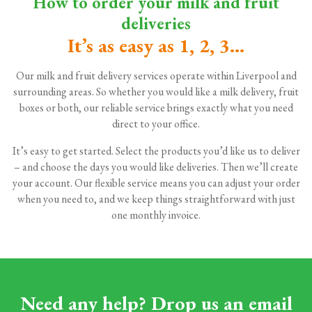
How to order your milk and fruit
deliveries
It’s as easy as 1, 2, 3...
Our milk and fruit delivery services operate within Liverpool and
surrounding areas. So whether you would like a milk delivery, fruit
boxes or both, our reliable service brings exactly what you need
direct to your office.
It’s easy to get started. Select the products you’d like us to deliver
– and choose the days you would like deliveries. Then we’ll create
your account. Our flexible service means you can adjust your order
when you need to, and we keep things straightforward with just
one monthly invoice.
Need any help? Drop us an email