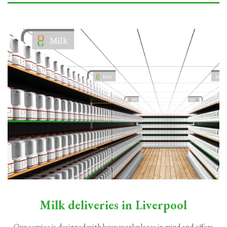
Milk deliveries in Liverpool
Our service is designed with busy workplaces in mind and offers