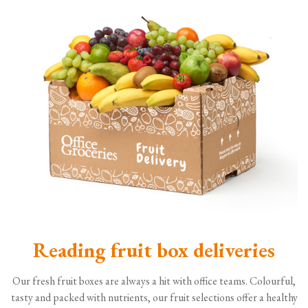
Reading fruit box deliveries
Our fresh fruit boxes are always a hit with office teams. Colourful,
tasty and packed with nutrients, our fruit selections offer a healthy