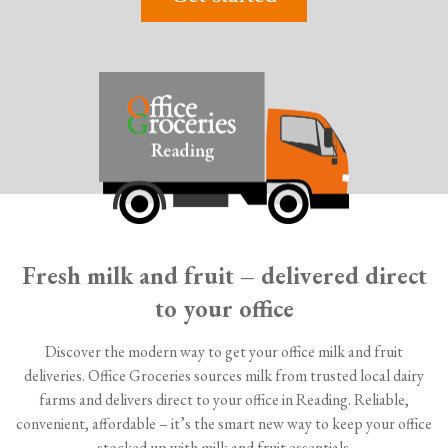
Fresh milk and fruit – delivered direct
to your office
Discover the modern way to get your office milk and fruit
deliveries. Office Groceries sources milk from trusted local dairy
farms and delivers direct to your office in Reading. Reliable,
convenient, affordable – it’s the smart new way to keep your office
stocked up with milk and fruit essentials.