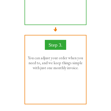
Step 3.
You can adjust your order when you
need to, and we keep things simple
with just one monthly invoice.