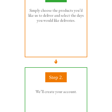
Simply choose the products you’d
like us to deliver and select the days
you would like deliveries.
Step 2.
We’ll create your account.