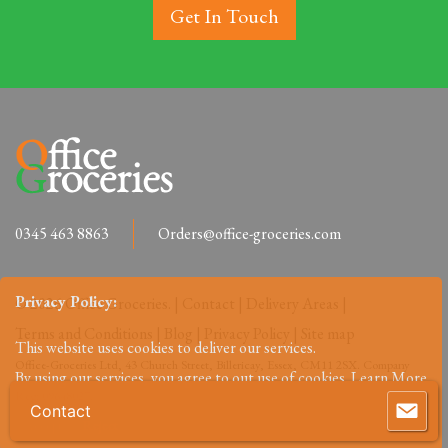
Get In Touch
0345 463 8863
Orders@office-groceries.com
Privacy Policy:
© 2026 Office Groceries. |
Contact
|
Delivery Areas
|
Terms and Conditions
|
Blog
|
Privacy Policy
|
Site map
This website uses cookies to deliver our services.
Office-Groceries Ltd, 43 Church Street, Billericay, Essex, CM11 2SX. Company
By using our services, you agree to out use of cookies.
Learn More
Reg: 09648027.
Contact
Accept
Reject