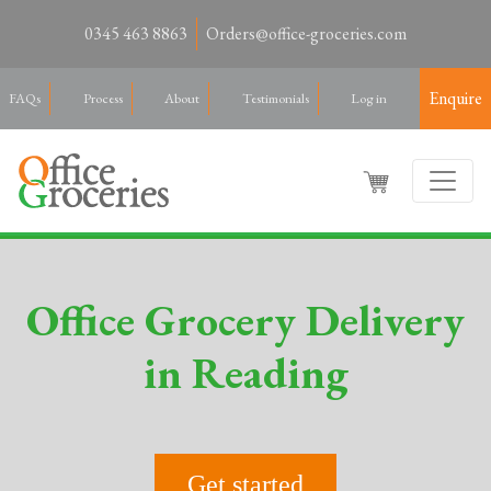
0345 463 8863
Orders@office-groceries.com
Enquire
FAQs
Process
About
Testimonials
Log in
Office Grocery Delivery
in Reading
Get started