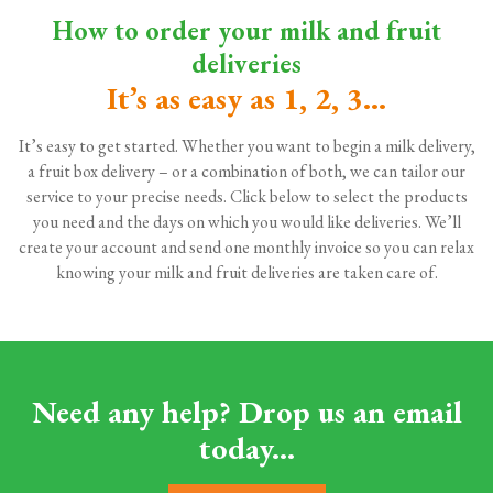
How to order your milk and fruit
deliveries
It’s as easy as 1, 2, 3...
It’s easy to get started. Whether you want to begin a milk delivery,
a fruit box delivery – or a combination of both, we can tailor our
service to your precise needs. Click below to select the products
you need and the days on which you would like deliveries. We’ll
create your account and send one monthly invoice so you can relax
knowing your milk and fruit deliveries are taken care of.
Need any help? Drop us an email
today...