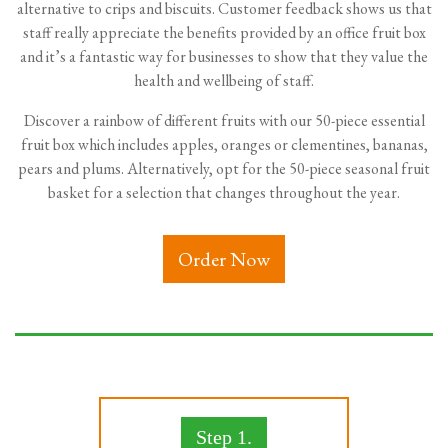
alternative to crips and biscuits. Customer feedback shows us that
staff really appreciate the benefits provided by an office fruit box
and it’s a fantastic way for businesses to show that they value the
health and wellbeing of staff.
Discover a rainbow of different fruits with our 50-piece essential
fruit box which includes apples, oranges or clementines, bananas,
pears and plums. Alternatively, opt for the 50-piece seasonal fruit
basket for a selection that changes throughout the year.
Order Now
Step 1.