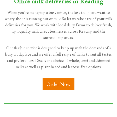
Office milk deliveries in Reading
When you’re managing a busy office, the last thing you want to
worry about is running out of milk. So let us take care of your milk
deliveries for you. We work with local dairy farms to deliver fresh,
high-quality milk direct businesses across Reading and the
surrounding areas.
Our flexible service is designed to keep up with the demands of a
busy workplace and we offer a full range of milks to suit all tastes
and preferences. Discover a choice of whole, semi and skimmed
milks as well as plant-based and lactose-free options.
Order Now