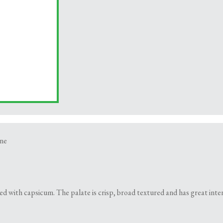
ne
d with capsicum. The palate is crisp, broad textured and has great inten