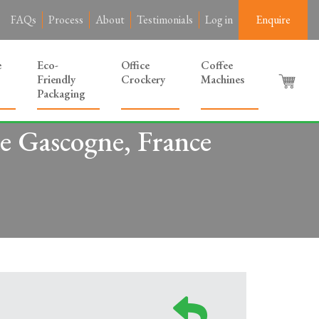
FAQs
Process
About
Testimonials
Log in
Enquire
e
Eco-
Office
Coffee
Friendly
Crockery
Machines
Packaging
e Gascogne, France