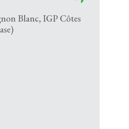
gnon Blanc, IGP Côtes
ase)