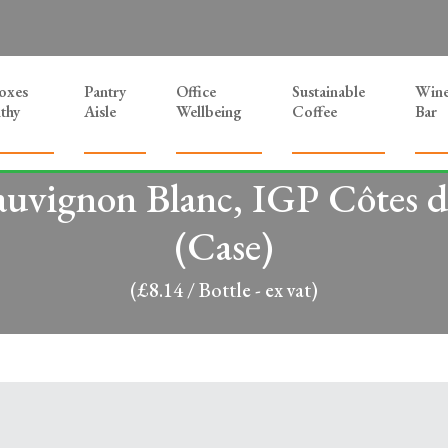
Boxes
Pantry
Office
Sustainable
Win
thy
Aisle
Wellbeing
Coffee
Bar
auvignon Blanc, IGP Côtes d
(Case)
(£8.14 / Bottle - ex vat)