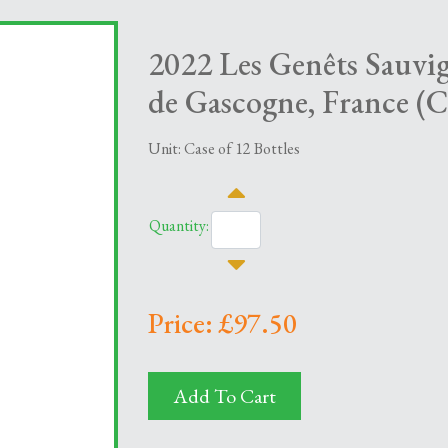
2022 Les Genêts Sauvi
de Gascogne, France (C
Unit: Case of 12 Bottles
Quantity:
Price: £97.50
Add To Cart