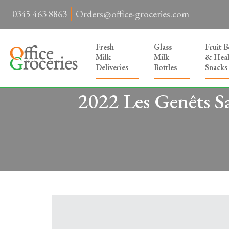
0345 463 8863
Orders@office-groceries.com
Fresh
Glass
Fruit 
Milk
Milk
& Heal
Deliveries
Bottles
Snacks
2022 Les Genêts S