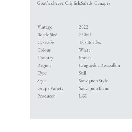
Goat’s cheese. Oily fish.Salads. Canapés
Vintage
2022
Bottle Size
750ml
Case Size
12 x Bottles
Colour
White
Country
France
Region
Languedoc Roussillon
Type
Still
Style
Sauvignon Style
Grape Variety
Sauvignon Blanc
Producer
LGI