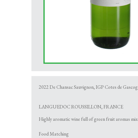
2022 De Chansac Sauvignon, IGP Cotes de Gascog
LANGUEDOC ROUSSILLON, FRANCE
Highly aromatic wine full of green fruit aromas mixe
Food Matching