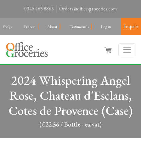
0345 463 8863
Orders@office-groceries.com
Enquire
FAQs
Process
About
Testimonials
Log in
2024 Whispering Angel
Rose, Chateau d'Esclans,
Cotes de Provence (Case)
(£22.36 / Bottle - ex vat)