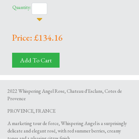
Quantity:
Price: £134.16
Add To Cart
2022 Whispering Angel Rose, Chateau d'Esclans, Cotes de
Provence
PROVENCE, FRANCE
A marketing tour de force, Whispering Angel is a surprisingly
delicate and elegant rosé, with red summer berries, creamy
tones and a pleasing citrus finish.