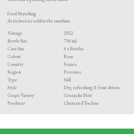
Food Matching
At its best ice cold in the sunshine.
Vintage
2022
Bottle Size
750 ml
Case Size
6 x Bottles
Colour
Rose
Country
France
Region
Provence
Type
Still
Style
Dry, refreshing & fruit driven
Grape Variety
Grenache Noir
Producer
Chateau d’Esclans