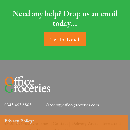
Need any help? Drop us an email
today...
Get In Touch
0345 463 8863
Orders@office-groceries.com
Privacy Policy:
© 2026 Office Groceries. |
Contact
|
Delivery Areas
|
Terms and