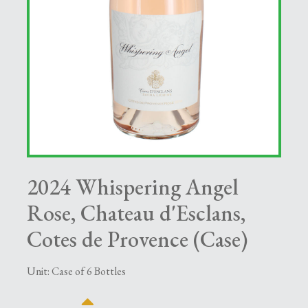
2024 Whispering Angel
Rose, Chateau d'Esclans,
Cotes de Provence (Case)
Unit: Case of 6 Bottles