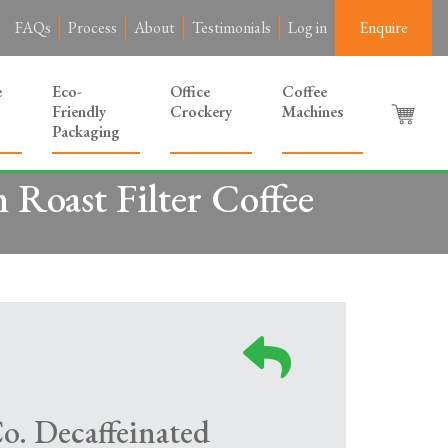
FAQs
Process
About
Testimonials
Log in
Enquire
e
Eco-
Office
Coffee
Friendly
Crockery
Machines
Packaging
Roast Filter Coffee
o. Decaffeinated