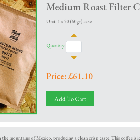
Medium Roast Filter C
Unit: 1 x 50 (60gr) case
Quantity:
Price: £61.10
Add To Cart
n the mountains of Mexico, producing a clean crisp taste. This coffee is id