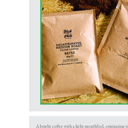
A bright coffee with a light mouthfeel, originating i