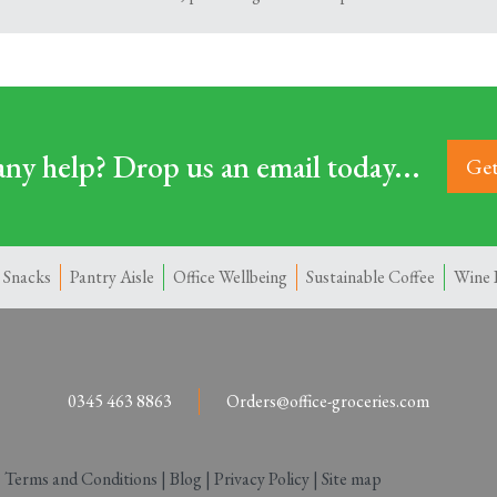
ny help? Drop us an email today...
Get
 Snacks
Pantry Aisle
Office Wellbeing
Sustainable Coffee
Wine 
0345 463 8863
Orders@office-groceries.com
|
Terms and Conditions
|
Blog
|
Privacy Policy
|
Site map