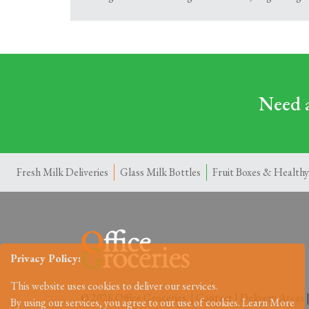
Need a
Fresh Milk Deliveries
Glass Milk Bottles
Fruit Boxes & Healthy
Privacy Policy:
This website uses cookies to deliver our services.
© 2026 Office Groceries. |
Contact
|
Delivery Areas
By using our services, you agree to out use of cookies.
Learn More