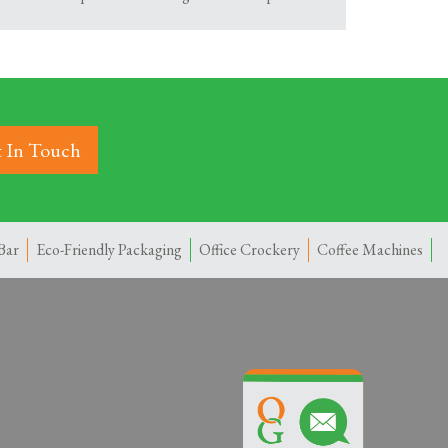
 In Touch
Bar
Eco-Friendly Packaging
Office Crockery
Coffee Machines