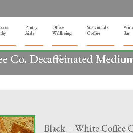
Boxes
Pantry
Office
Sustainable
Win
thy
Aisle
Wellbeing
Coffee
Bar
ee Co. Decaffeinated Medium 
Black + White Coffee C