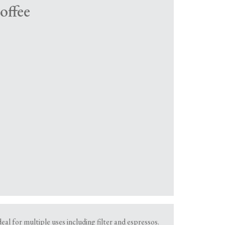
offee
eal for multiple uses including filter and espressos.