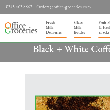
0345 463 8863
Orders@office-groceries.com
Fresh
Glass
Fruit 
Milk
Milk
& Heal
Deliveries
Bottles
Snacks
Black + White Coff