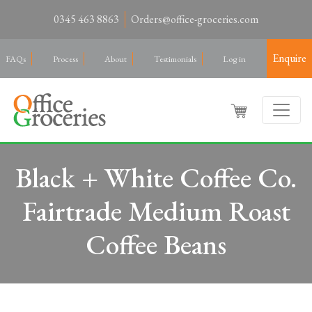
0345 463 8863
Orders@office-groceries.com
Enquire
FAQs
Process
About
Testimonials
Log in
Black + White Coffee Co.
Fairtrade Medium Roast
Coffee Beans