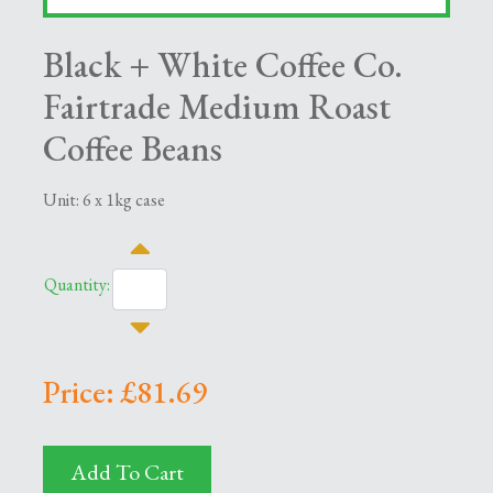
Black + White Coffee Co.
Fairtrade Medium Roast
Coffee Beans
Unit: 6 x 1kg case
Quantity:
Price: £81.69
Add To Cart