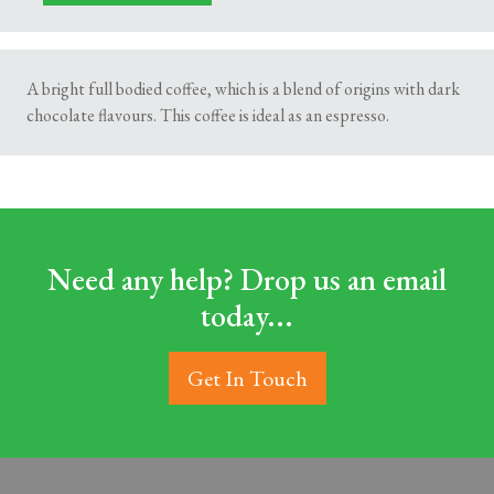
A bright full bodied coffee, which is a blend of origins with dark
chocolate flavours. This coffee is ideal as an espresso.
Need any help? Drop us an email
today...
Get In Touch