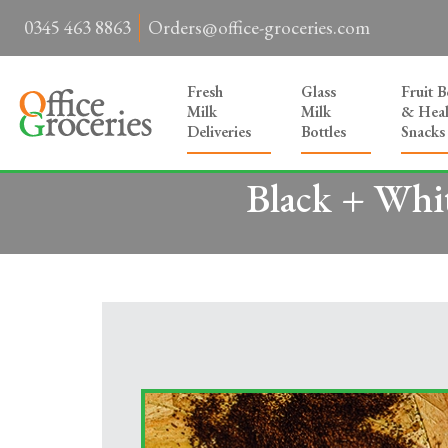
0345 463 8863
Orders@office-groceries.com
Fresh
Glass
Fruit 
Milk
Milk
& Heal
Deliveries
Bottles
Snacks
Black + Whit