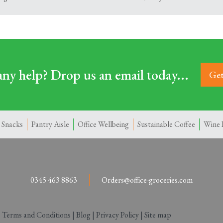
ny help? Drop us an email today...
Get
 Snacks
Pantry Aisle
Office Wellbeing
Sustainable Coffee
Wine 
0345 463 8863
Orders@office-groceries.com
|
Terms and Conditions
|
Blog
|
Privacy Policy
|
Site map