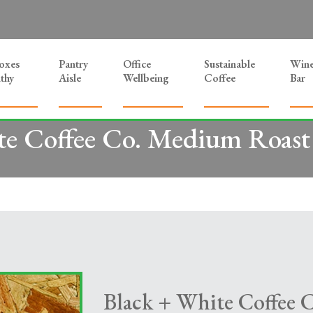
Boxes
Pantry
Office
Sustainable
Win
thy
Aisle
Wellbeing
Coffee
Bar
e Coffee Co. Medium Roast 
Black + White Coffee 