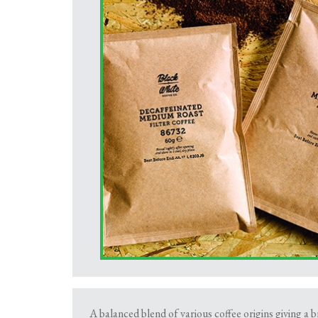
A balanced blend of various coffee origins giving a b