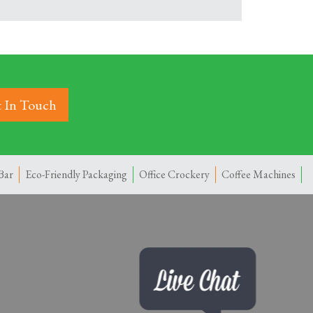
 In Touch
Bar
Eco-Friendly Packaging
Office Crockery
Coffee Machines