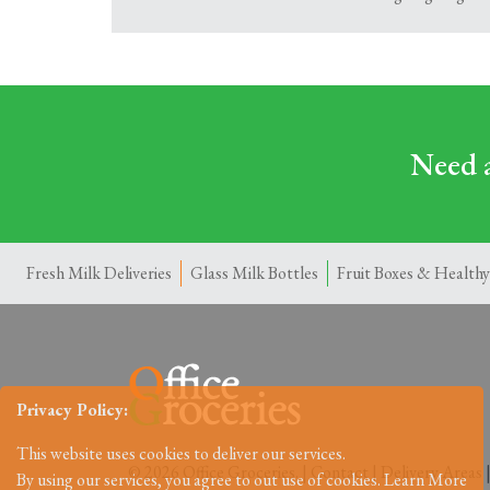
Need a
Fresh Milk Deliveries
Glass Milk Bottles
Fruit Boxes & Healthy
Privacy Policy:
This website uses cookies to deliver our services.
© 2026 Office Groceries. |
Contact
|
Delivery Areas
By using our services, you agree to out use of cookies.
Learn More