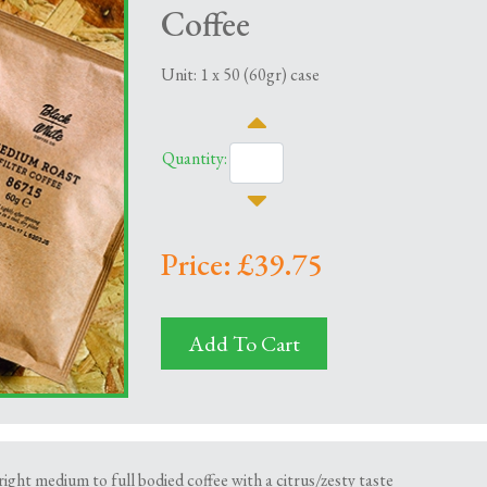
Coffee
Unit: 1 x 50 (60gr) case
Quantity:
Price: £39.75
Add To Cart
right medium to full bodied coffee with a citrus/zesty taste