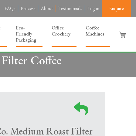
FAQs
Process
About
Testimonials
Log in
Enquire
e
Eco-
Office
Coffee
Friendly
Crockery
Machines
Packaging
Filter Coffee
Co. Medium Roast Filter