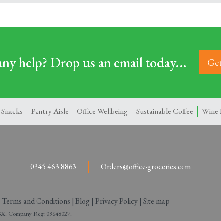
ny help? Drop us an email today...
Get
 Snacks
Pantry Aisle
Office Wellbeing
Sustainable Coffee
Wine 
0345 463 8863
Orders@office-groceries.com
|
Terms and Conditions
|
Blog
|
Privacy Policy
|
Site map
 2SX. Company Reg: 09648027.