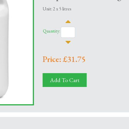
Unit: 2 x 5 litres
Quantity:
Price: £31.75
Add To Cart