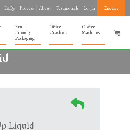
FAQs
Process
About
Testimonials
Log in
Enquire
e
Eco-
Office
Coffee
Friendly
Crockery
Machines
Packaging
id
Up Liquid