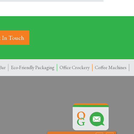
 In Touch
Bar
Eco-Friendly Packaging
Office Crockery
Coffee Machines