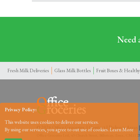
Need a
Fresh Milk Deliveries
Glass Milk Bottles
Fruit Boxes & Healthy
Privacy Policy:
This website uses cookies to deliver our services.
© 2026 Office Groceries. |
Contact
|
Delivery Areas
By using our services, you agree to out use of cookies.
Learn More
Office-Groceries Ltd, 43 Church Street, Billericay, Essex, CM11