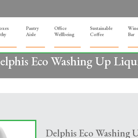
Boxes
Pantry
Office
Sustainable
Win
thy
Aisle
Wellbeing
Coffee
Bar
elphis Eco Washing Up Liqu
Delphis Eco Washing 