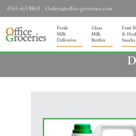
0345 463 8863
Orders@office-groceries.com
Fresh
Glass
Fruit 
Milk
Milk
& Heal
Deliveries
Bottles
Snacks
D