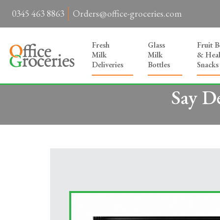
0345 463 8863
Orders@office-groceries.com
Fresh
Glass
Fruit 
Milk
Milk
& Heal
Deliveries
Bottles
Snacks
Say D