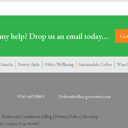
ny help? Drop us an email today...
Get
 Snacks
Pantry Aisle
Office Wellbeing
Sustainable Coffee
Wine 
0345 463 8863
Orders@office-groceries.com
|
Terms and Conditions
|
Blog
|
Privacy Policy
|
Site map
 2SX. Company Reg: 09648027.