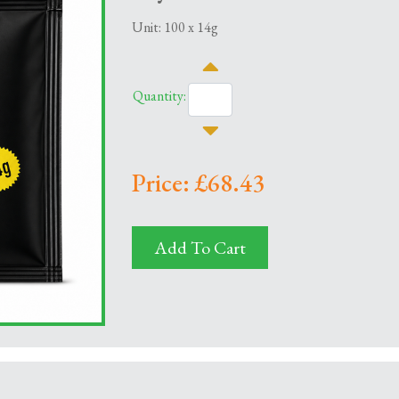
Unit: 100 x 14g
Quantity:
Price: £68.43
Add To Cart