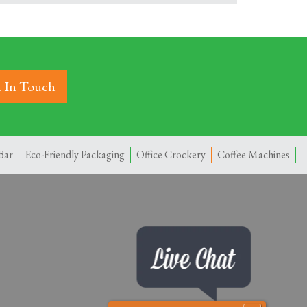
 In Touch
Bar
Eco-Friendly Packaging
Office Crockery
Coffee Machines