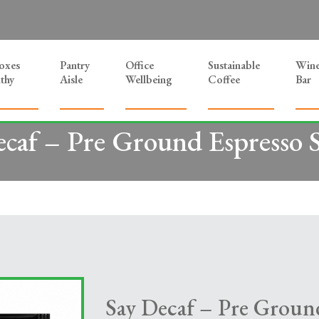
Boxes
Pantry
Office
Sustainable
Win
thy
Aisle
Wellbeing
Coffee
Bar
ecaf – Pre Ground Espresso S
Say Decaf – Pre Ground