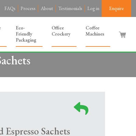
FAQs
Process
About
Testimonials
Log in
Enquire
e
Eco-
Office
Coffee
Friendly
Crockery
Machines
Packaging
achets
 Espresso Sachets