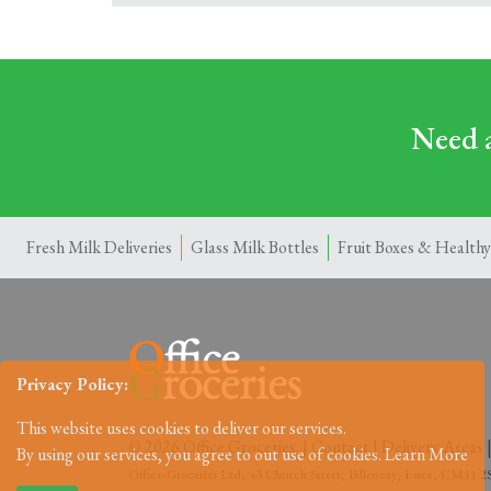
Need a
Fresh Milk Deliveries
Glass Milk Bottles
Fruit Boxes & Healthy
Privacy Policy:
This website uses cookies to deliver our services.
© 2026 Office Groceries. |
Contact
|
Delivery Areas
By using our services, you agree to out use of cookies.
Learn More
Office-Groceries Ltd, 43 Church Street, Billericay, Essex, CM11