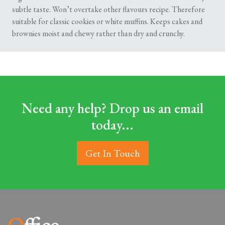
subtle taste. Won’t overtake other flavours recipe. Therefore
suitable for classic cookies or white muffins. Keeps cakes and
brownies moist and chewy rather than dry and crunchy.
Need any help? Drop us an email
today...
Get In Touch