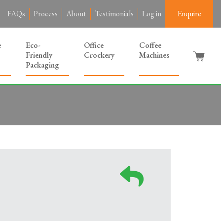
FAQs
Process
About
Testimonials
Log in
Enquire
e
Eco-
Office
Coffee
Friendly
Crockery
Machines
Packaging