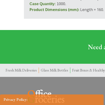
Case Quantity:
1000.
Product Dimensions (mm):
Length = 160.
Need a
Fresh Milk Deliveries
Glass Milk Bottles
Fruit Boxes & Healthy
Privacy Policy: