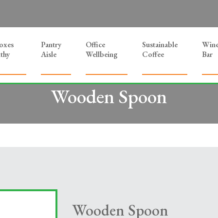
Boxes
Pantry
Office
Sustainable
Win
thy
Aisle
Wellbeing
Coffee
Bar
Wooden Spoon
Wooden Spoon