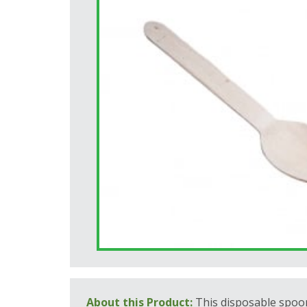
About this Product:
This disposable spoo