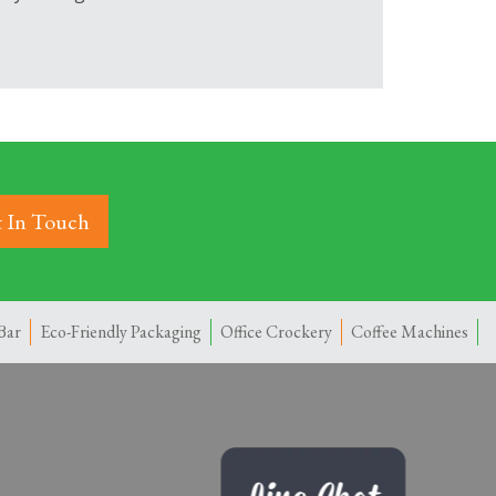
 In Touch
Bar
Eco-Friendly Packaging
Office Crockery
Coffee Machines