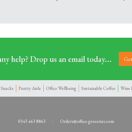
ny help? Drop us an email today...
Get
 Snacks
Pantry Aisle
Office Wellbeing
Sustainable Coffee
Wine 
0345 463 8863
Orders@office-groceries.com