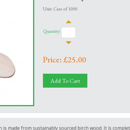
Unit: Case of 1000
Quantity:
Price: £25.00
Add To Cart
n is
made from sustainably sourced birch wood. It is complet