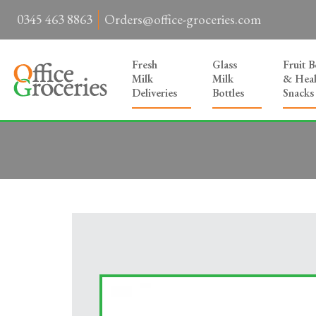
0345 463 8863
Orders@office-groceries.com
Fresh
Glass
Fruit 
Milk
Milk
& Heal
Deliveries
Bottles
Snacks