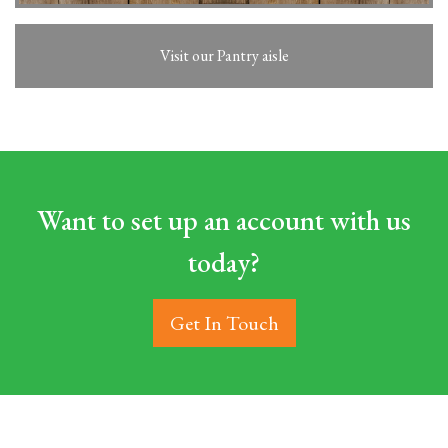
Visit our Pantry aisle
Want to set up an account with us
today?
Get In Touch