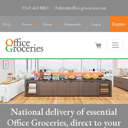
0345 463 8863
Orders@office-groceries.com
Enquire
FAQs
Process
About
Testimonials
Log in
National delivery of essential
Office Groceries, direct to your