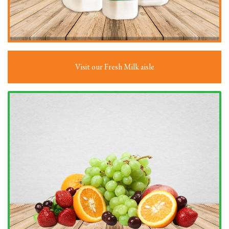
Visit our Fresh Milk aisle