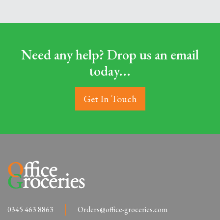
Need any help? Drop us an email
today...
Get In Touch
0345 463 8863
Orders@office-groceries.com