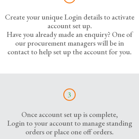
Create your unique Login details to activate
account set up.
Have you already made an enquiry? One of
our procurement managers will be in
contact to help set up the account for you.
3
Once account set up is complete,
Login to your account to manage standing
orders or place one off orders.