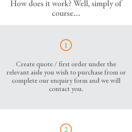
How does it work? Well, simply of
course...
1
Create quote / first order under the
relevant aisle you wish to purchase from or
complete our enquiry form and we will
contact you.
2