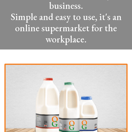
business.
Simple and easy to use, it's an
online supermarket for the
workplace.