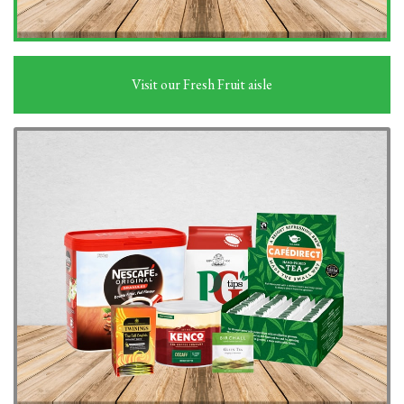
Visit our Fresh Fruit aisle