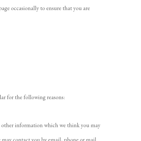
age occasionally to ensure that you are
ar for the following reasons:
or other information which we think you may
e may contact you by email, phone or mail.