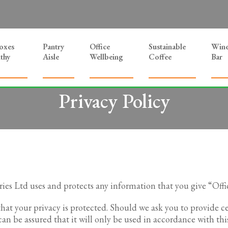
Boxes
Pantry
Office
Sustainable
Win
thy
Aisle
Wellbeing
Coffee
Bar
Privacy Policy
ries Ltd uses and protects any information that you give “Offi
that your privacy is protected. Should we ask you to provide 
an be assured that it will only be used in accordance with thi