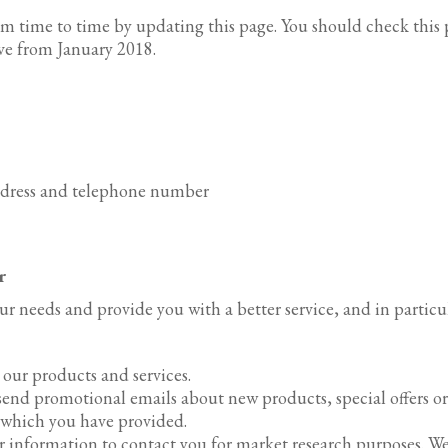
m time to time by updating this page. You should check this p
ive from January 2018.
ddress and telephone number
r
r needs and provide you with a better service, and in particul
our products and services.
send promotional emails about new products, special offers 
s which you have provided.
r information to contact you for market research purposes. W