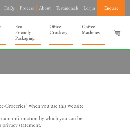
FAQs
Process
About
Testimonials
Log in
Enquire
e
Eco-
Office
Coffee
Friendly
Crockery
Machines
Packaging
ce-Groceries” when you use this website.
certain information by which you can be
s privacy statement.