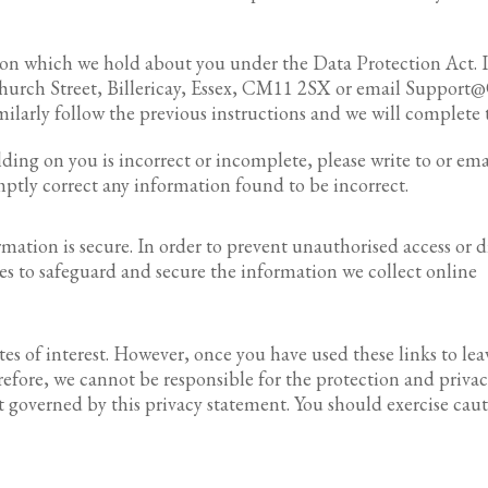
ion which we hold about you under the Data Protection Act. I
 Church Street, Billericay, Essex, CM11 2SX or email Support@
ilarly follow the previous instructions and we will complete t
ding on you is incorrect or incomplete, please write to or ema
omptly correct any information found to be incorrect.
ation is secure. In order to prevent unauthorised access or di
es to safeguard and secure the information we collect online
es of interest. However, once you have used these links to lea
erefore, we cannot be responsible for the protection and priv
not governed by this privacy statement. You should exercise ca