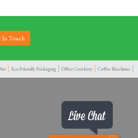
 In Touch
Bar
Eco-Friendly Packaging
Office Crockery
Coffee Machines