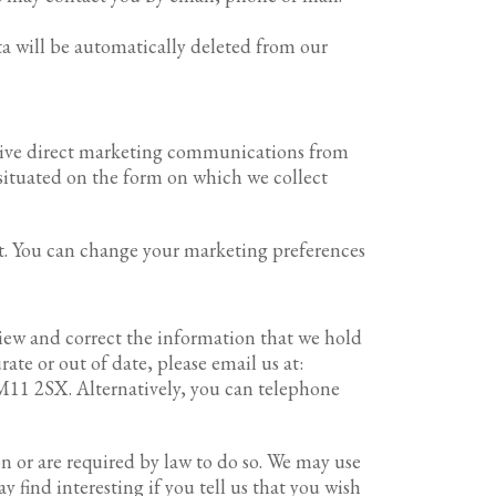
ta will be automatically deleted from our
eceive direct marketing communications from
 situated on the form on which we collect
nt. You can change your marketing preferences
view and correct the information that we hold
te or out of date, please email us at:
CM11 2SX. Alternatively, you can telephone
on or are required by law to do so. We may use
find interesting if you tell us that you wish