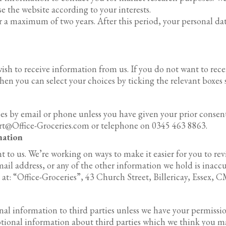
 the website according to your interests.
r a maximum of two years. After this period, your personal da
ish to receive information from us. If you do not want to r
then you can select your choices by ticking the relevant boxes
es by email or phone unless you have given your prior conse
ort@Office-Groceries.com or telephone on 0345 463 8863.
mation
 to us. We’re working on ways to make it easier for you to re
il address, or any of the other information we hold is inaccura
at: “Office-Groceries”, 43 Church Street, Billericay, Essex, 
sonal information to third parties unless we have your permissi
ional information about third parties which we think you may 