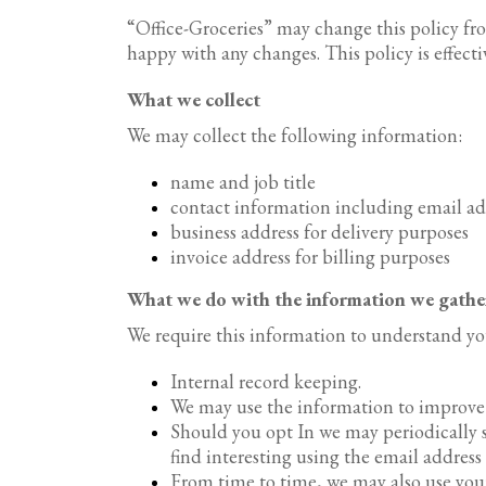
“Office-Groceries” may change this policy fro
happy with any changes. This policy is effect
What we collect
We may collect the following information:
name and job title
contact information including email a
business address for delivery purposes
invoice address for billing purposes
What we do with the information we gathe
We require this information to understand you
Internal record keeping.
We may use the information to improve 
Should you opt In we may periodically 
find interesting using the email addres
From time to time, we may also use you