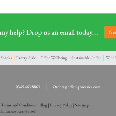
ny help? Drop us an email today...
Get
 Snacks
Pantry Aisle
Office Wellbeing
Sustainable Coffee
Wine 
0345 463 8863
Orders@office-groceries.com
|
Terms and Conditions
|
Blog
|
Privacy Policy
|
Site map
 2SX. Company Reg: 09648027.