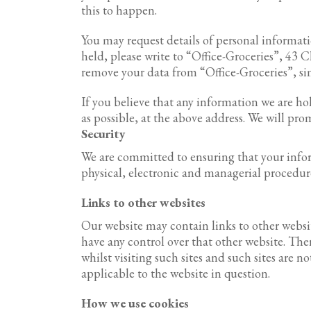
this to happen.
You may request details of personal informat
held, please write to “Office-Groceries”, 43
remove your data from “Office-Groceries”, sim
If you believe that any information we are hol
as possible, at the above address. We will pr
Security
We are committed to ensuring that your inform
physical, electronic and managerial procedur
Links to other websites
Our website may contain links to other websit
have any control over that other website. Th
whilst visiting such sites and such sites are 
applicable to the website in question.
How we use cookies