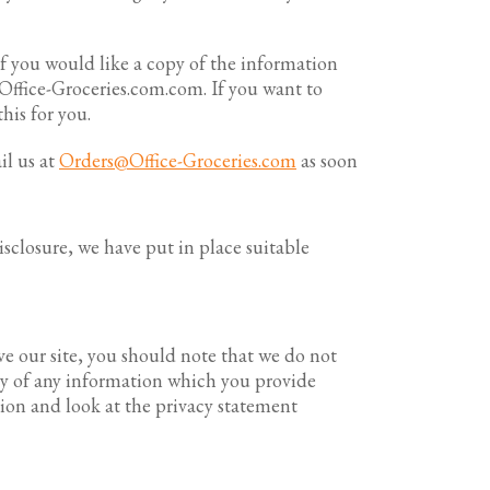
f you would like a copy of the information
Office-Groceries.com.com. If you want to
his for you.
il us at
Orders@Office-Groceries.com
as soon
sclosure, we have put in place suitable
ve our site, you should note that we do not
acy of any information which you provide
ution and look at the privacy statement