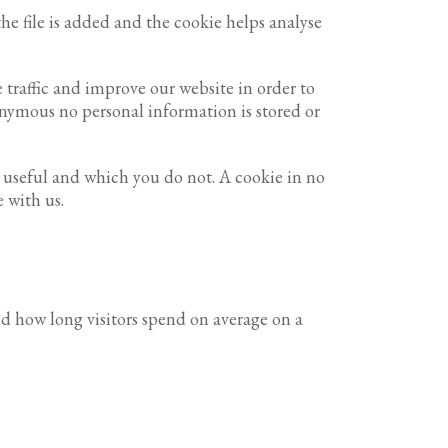
he file is added and the cookie helps analyse
 traffic and improve our website in order to
nonymous no personal information is stored or
d useful and which you do not. A cookie in no
 with us.
nd how long visitors spend on average on a