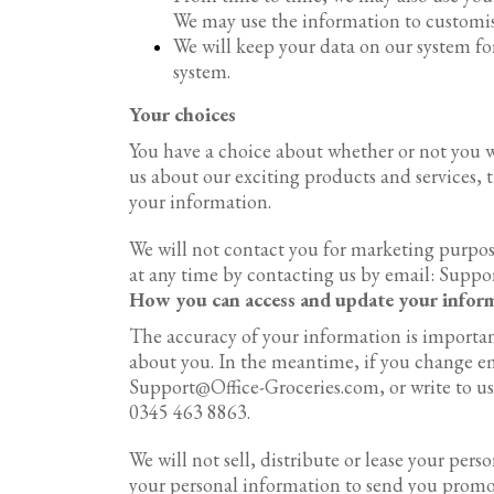
We may use the information to customise
We will keep your data on our system fo
system.
Your choices
You have a choice about whether or not you w
us about our exciting products and services, 
your information.
We will not contact you for marketing purpos
at any time by contacting us by email: Supp
How you can access and update your infor
The accuracy of your information is important
about you. In the meantime, if you change ema
Support@Office-Groceries.com, or write to us 
0345 463 8863.
We will not sell, distribute or lease your per
your personal information to send you promot