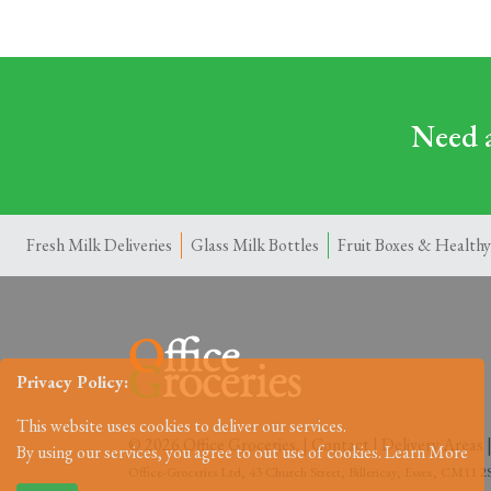
Need a
Fresh Milk Deliveries
Glass Milk Bottles
Fruit Boxes & Healthy
Privacy Policy:
This website uses cookies to deliver our services.
© 2026 Office Groceries. |
Contact
|
Delivery Areas
By using our services, you agree to out use of cookies.
Learn More
Office-Groceries Ltd, 43 Church Street, Billericay, Essex, CM11