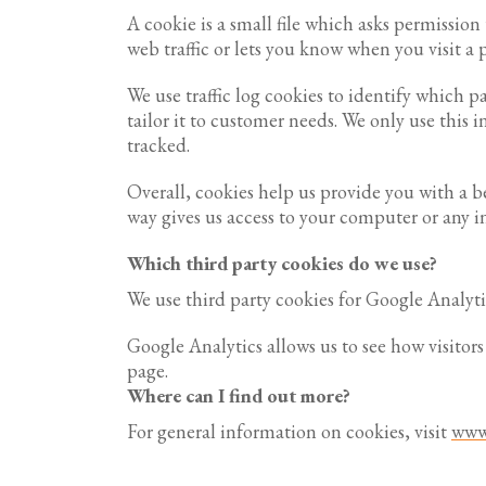
A cookie is a small file which asks permissio
web traffic or lets you know when you visit a p
We use traffic log cookies to identify which 
tailor it to customer needs. We only use this 
tracked.
Overall, cookies help us provide you with a 
way gives us access to your computer or any i
Which third party cookies do we use?
We use third party cookies for Google Analyti
Google Analytics allows us to see how visitor
page.
Where can I find out more?
For general information on cookies, visit
www