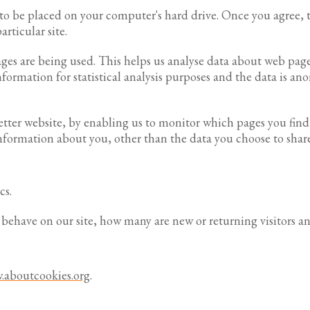
n to be placed on your computer's hard drive. Once you agree, t
articular site.
pages are being used. This helps us analyse data about web page
information for statistical analysis purposes and the data is a
better website, by enabling us to monitor which pages you fin
nformation about you, other than the data you choose to share
cs.
s behave on our site, how many are new or returning visitors a
.aboutcookies.org
.