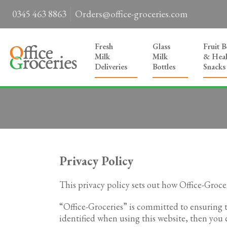
0345 463 8863
Orders@office-groceries.com
Fresh
Glass
Fruit 
Milk
Milk
& Heal
Deliveries
Bottles
Snacks
Privacy Policy
This privacy policy sets out how Office-Groce
“Office-Groceries” is committed to ensuring 
identified when using this website, then you c