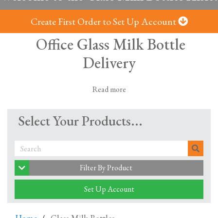
Create First Order to Set Up Account
Office Glass Milk Bottle
Delivery
Read more
Milk in glass bottles, delivered from local
Select Your Products...
dairies -
Fresh milk; no plastic
It's no secret that the world has a plastic problem. But
now you can be part of the solution - all while enjoying
Filter By Product
your morning cuppa with our glass milk bottle delivery
service.
Set Up Account
Clink, clink: Glass is back!