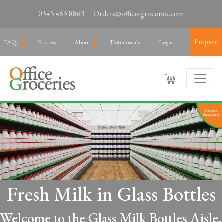
0345 463 8863
Orders@office-groceries.com
Enquire
FAQs
Process
About
Testimonials
Log in
Fresh Milk in Glass Bottles
Welcome to the Glass Milk Bottles Aisle.