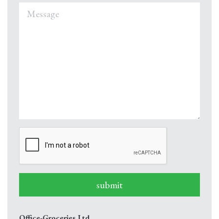
submit
Office-Groceries Ltd