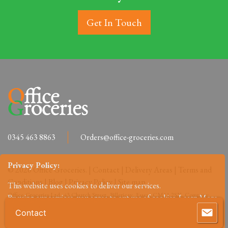
Get In Touch
0345 463 8863
Orders@office-groceries.com
Privacy Policy:
© 2026 Office Groceries. |
Contact
|
Delivery Areas
|
Terms and
Conditions
|
Blog
|
Privacy Policy
|
Site map
This website uses cookies to deliver our services.
Office-Groceries Ltd, 43 Church Street, Billericay, Essex, CM11 2SX. Company
By using our services, you agree to out use of cookies.
Learn More
Reg: 09648027.
Contact
Accept
Reject