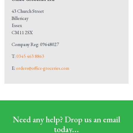
43 Church Street
Billericay
Essex
CM11 2SX
Company Reg: 09648027
T:
0345 463 8863
E:
orders@office-groceries.com
Need any help? Drop us an email
today...