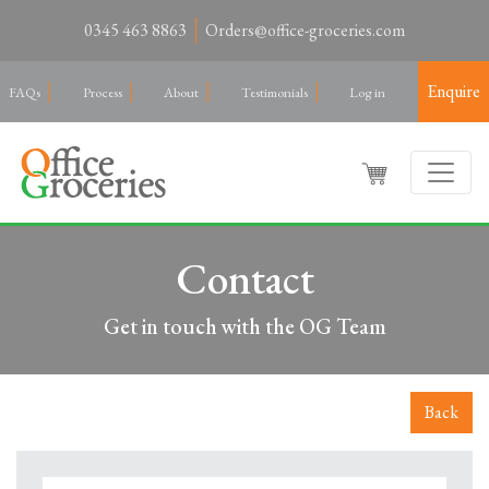
0345 463 8863
Orders@office-groceries.com
Enquire
FAQs
Process
About
Testimonials
Log in
Contact
Get in touch with the OG Team
Back