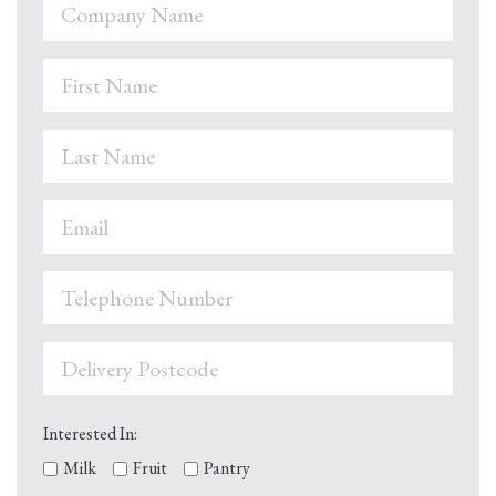
Interested In:
Milk
Fruit
Pantry