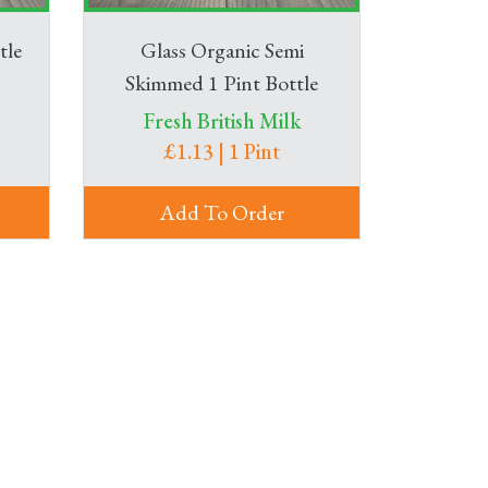
tle
Glass Organic Semi
Skimmed 1 Pint Bottle
Fresh British Milk
£1.13 | 1 Pint
Add To Order