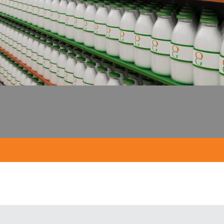
; no plastic