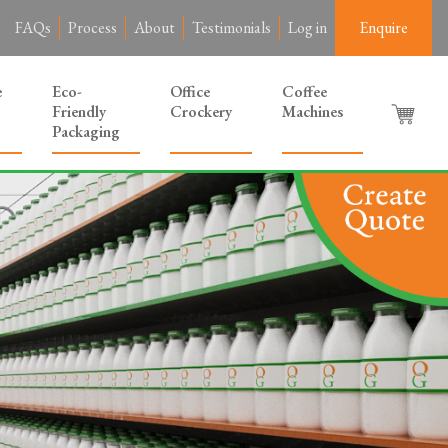
FAQs
Process
About
Testimonials
Log in
Enquire
e
Eco-
Office
Coffee
Friendly
Crockery
Machines
Packaging