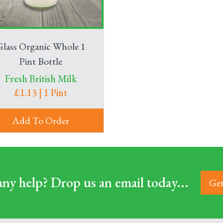
Glass Organic Whole 1
Pint Bottle
Fresh British Milk
£1.13 | 1 Pint
Add To Order
ny help? Drop us an email today...
Get