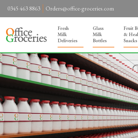
0345 463 8863
Orders@office-groceries.com
Fresh
Glass
Fruit 
Milk
Milk
& Heal
Deliveries
Bottles
Snacks