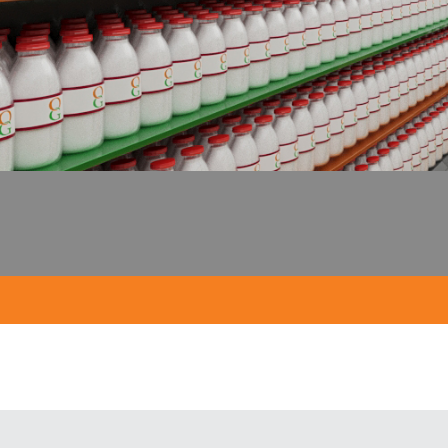
Milk in glas