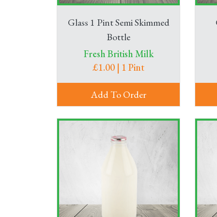
Glass 1 Pint Semi Skimmed
Bottle
Fresh British Milk
£1.00 | 1 Pint
Add To Order