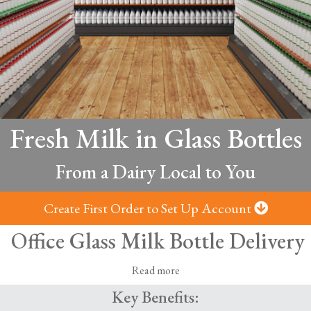
Fresh Milk in Glass Bottles
From a Dairy Local to You
Create First Order to Set Up Account
Office Glass Milk Bottle Delivery
Read more
Key Benefits:
s bottles, delivered from local dairies -
Fresh milk