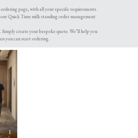
ordering page, with all your specific requirements.
oying your morning cuppa with our glass milk
h our Quick Time milk standing order management
 Simply create your bespoke quote. We’ll help you
en you can start ordering.
er. Now, we’ve come full circle with more and
ries is soaring as people and businesses across
ble glass bottles from your local dairy.
give you a warm glow every time you think of