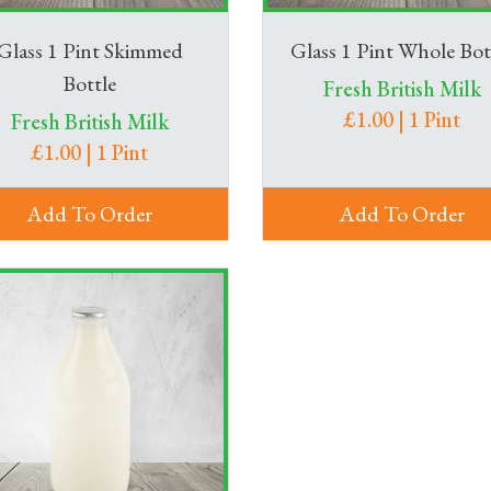
Glass 1 Pint Skimmed
Glass 1 Pint Whole Bot
Bottle
Fresh British Milk
£1.00 | 1 Pint
Fresh British Milk
£1.00 | 1 Pint
Add To Order
Add To Order