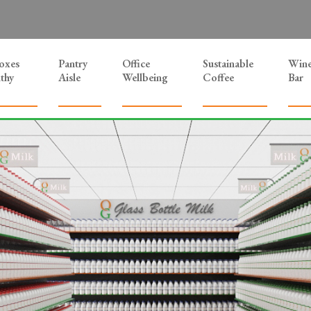
Boxes
Pantry
Office
Sustainable
Win
thy
Aisle
Wellbeing
Coffee
Bar