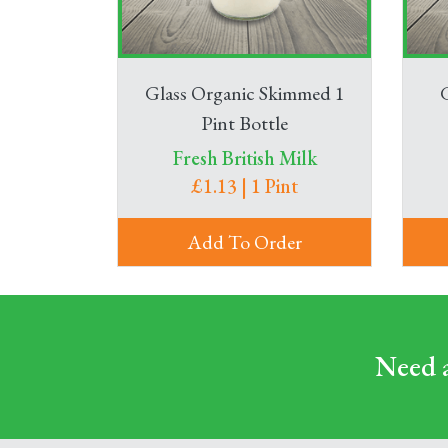
Glass Organic Skimmed 1
Pint Bottle
Fresh British Milk
£1.13 | 1 Pint
Add To Order
Need a