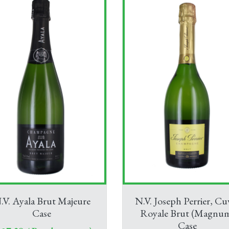
.V. Ayala Brut Majeure
N.V. Joseph Perrier, Cu
Case
Royale Brut (Magnu
Case