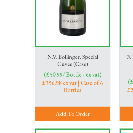
N.V. Bollinger, Special
N.
Cuvee (Case)
(£50.99/ Bottle - ex vat)
(£
£356.98 ex vat | Case of 6
Bottles
£2
Add To Order