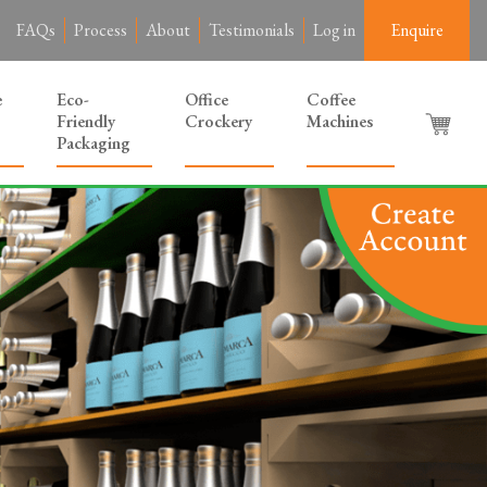
FAQs
Process
About
Testimonials
Log in
Enquire
e
Eco-
Office
Coffee
Friendly
Crockery
Machines
Packaging