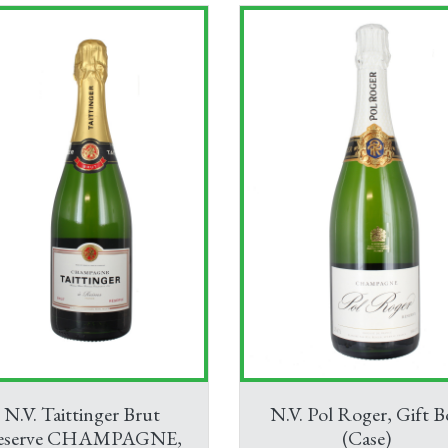
N.V. Taittinger Brut
N.V. Pol Roger, Gift B
eserve CHAMPAGNE,
(Case)