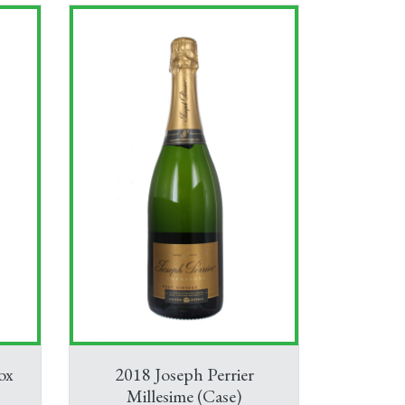
ox
2018 Joseph Perrier
Millesime (Case)