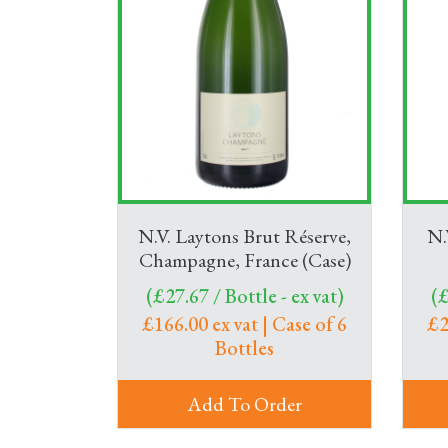
N.V. Laytons Brut Réserve,
N.
Champagne, France (Case)
(£27.67 / Bottle - ex vat)
(£
£166.00 ex vat | Case of 6
£2
Bottles
Add To Order