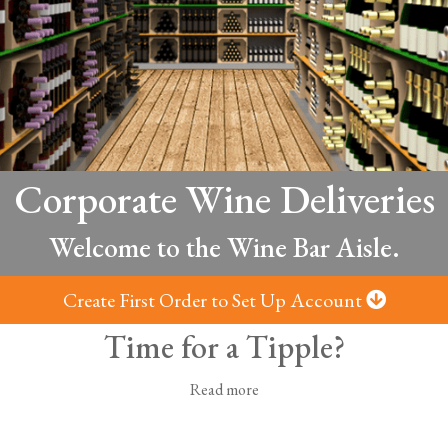
Corporate Wine Deliveries
Welcome to the Wine Bar Aisle.
Create First Order to Set Up Account
Time for a Tipple?
Read more
wine you need to make the occasion memorable. From rich red