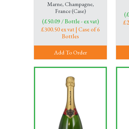
Marne, Champagne,
France (Case)
(£
(£50.09 / Bottle - ex vat)
£2
£300.50 ex vat | Case of 6
Bottles
Add To Order