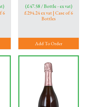
at)
(£47.58 / Bottle - ex vat)
f 6
£294.24 ex vat | Case of 6
Bottles
Add To Order