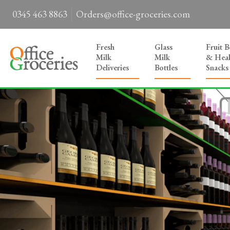
0345 463 8863
Orders@office-groceries.com
Fresh
Glass
Fruit 
Milk
Milk
& Heal
Deliveries
Bottles
Snacks