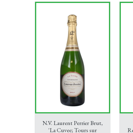
N.V. Laurent Perrier Brut,
'La Cuvee; Tours sur
R