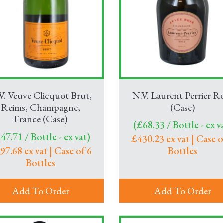
V. Veuve Clicquot Brut,
N.V. Laurent Perrier R
Reims, Champagne,
(Case)
France (Case)
(£68.33 / Bottle - ex v
47.71 / Bottle - ex vat)
£430.23 ex vat | Case o
97.68 ex vat | Case of 6
Bottles
Bottles
Add To Order
Add To Order