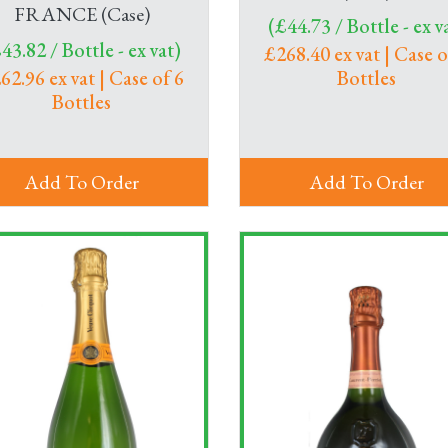
FRANCE (Case)
(£44.73 / Bottle - ex v
43.82 / Bottle - ex vat)
£268.40 ex vat | Case o
62.96 ex vat | Case of 6
Bottles
Bottles
Add To Order
Add To Order