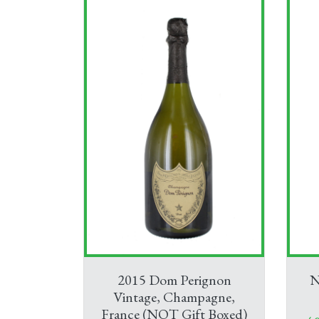
2015 Dom Perignon
N
Vintage, Champagne,
France (NOT Gift Boxed)