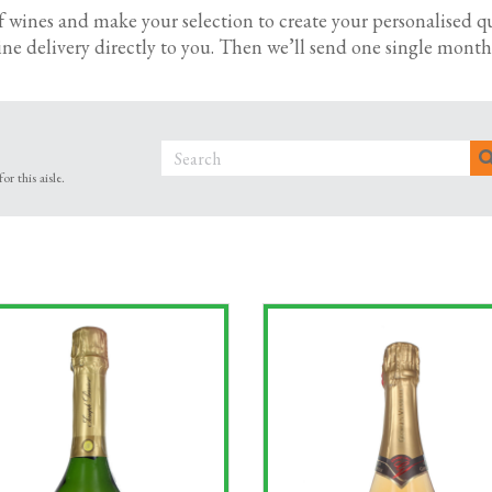
summer parties. And if you’re celebrating a business win or spe
f wines and make your selection to create your personalised q
a and Champagne. Cheers!
ne delivery directly to you.
Then we’ll send one single monthl
ift sets to say thanks to a client or reward a team member? Ta
appreciation.
r this aisle.
wines available by the case – plus bubbles for those extra spe
ith trusted suppliers, so when you choose us for your office 