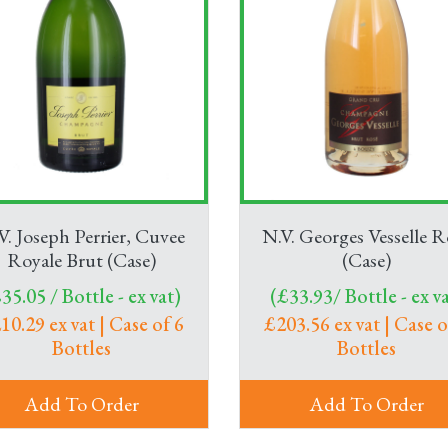
V. Joseph Perrier, Cuvee
N.V. Georges Vesselle R
Royale Brut (Case)
(Case)
35.05 / Bottle - ex vat)
(£33.93/ Bottle - ex va
10.29 ex vat | Case of 6
£203.56 ex vat | Case o
Bottles
Bottles
Add To Order
Add To Order