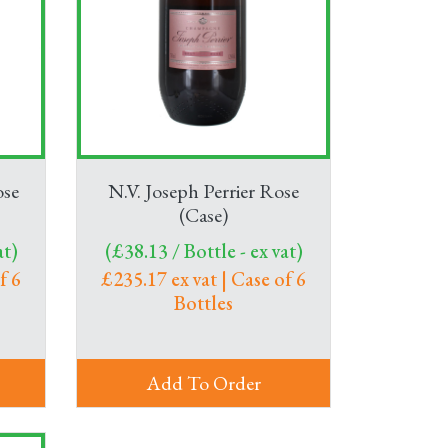
ose
N.V. Joseph Perrier Rose
(Case)
at)
(£38.13 / Bottle - ex vat)
f 6
£235.17 ex vat | Case of 6
Bottles
Add To Order