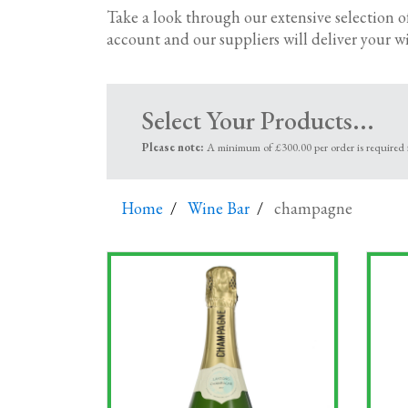
dinner to refreshing rose's
; perfect for those 
Take a look through our extensive selection o
bubbles including Prosecco, Spumante, Cav
account and our suppliers will deliver your wi
Corporate wine gifts
Looking for corporate wine gift baskets and g
Select Your Products...
and you’ll find the perfect way to show your 
Please note:
A minimum of £300.00 per order is required fo
Office wine delivery – by the case
We’ve got a huge range of red, white and rose
Home
Wine Bar
champagne
We’ve formed long-established relationships w
quality and consistency.