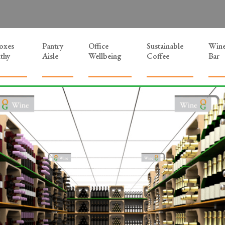
Boxes
Pantry
Office
Sustainable
Win
thy
Aisle
Wellbeing
Coffee
Bar