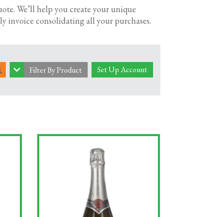
cial event; we’ve got a great choice of
uote. We’ll help you create your unique
y invoice consolidating all your purchases.
ke a look through our selection of fine wines
Set Up Account
Filter By Product
cial occasions.
wine delivery, you know you’re choosing