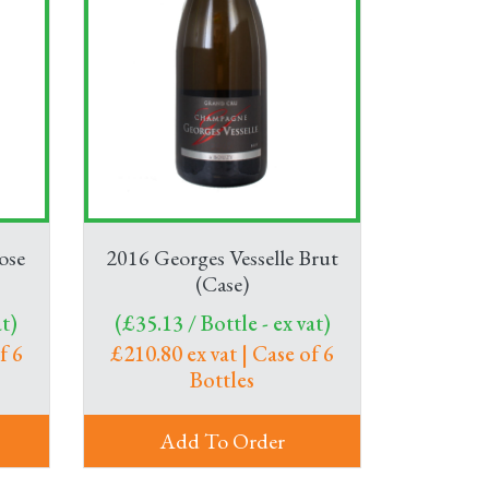
ose
2016 Georges Vesselle Brut
(Case)
t)
(£35.13 / Bottle - ex vat)
f 6
£210.80 ex vat | Case of 6
Bottles
Add To Order