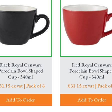
Black Royal Genware
Red Royal Genware
Porcelain Bowl Shaped
Porcelain Bowl Shape
Cup - 340ml
Cup - 340ml
31.15 ex vat | Pack of 6
£31.15 ex vat | Pack of
Add To Order
Add To Order