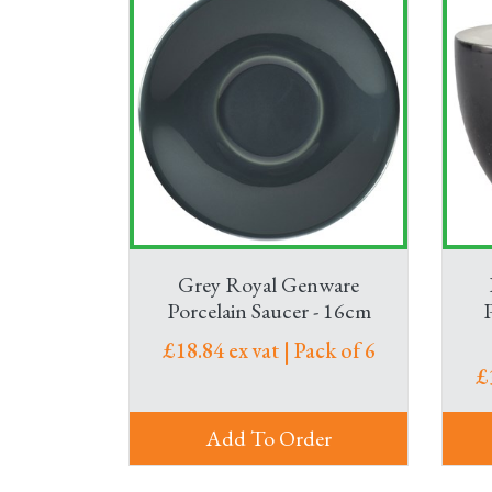
Grey Royal Genware
Porcelain Saucer - 16cm
£18.84 ex vat | Pack of 6
£
Add To Order