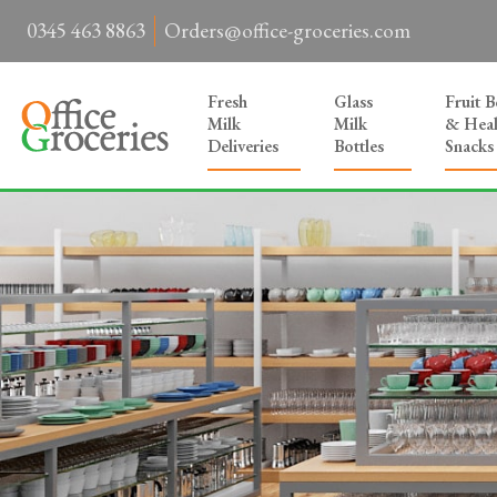
0345 463 8863
Orders@office-groceries.com
Fresh
Glass
Fruit 
Milk
Milk
& Heal
Deliveries
Bottles
Snacks