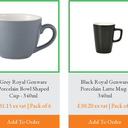
Grey Royal Genware
Black Royal Genwar
Porcelain Bowl Shaped
Porcelain Latte Mug 
Cup - 340ml
340ml
31.15 ex vat | Pack of 6
£30.20 ex vat | Pack of
Add To Order
Add To Order