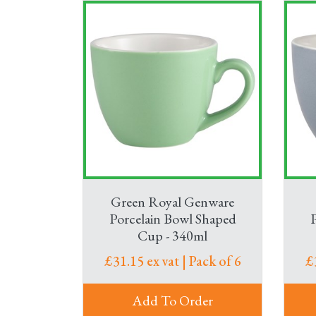
Green Royal Genware
Porcelain Bowl Shaped
Cup - 340ml
£31.15 ex vat | Pack of 6
£
Add To Order