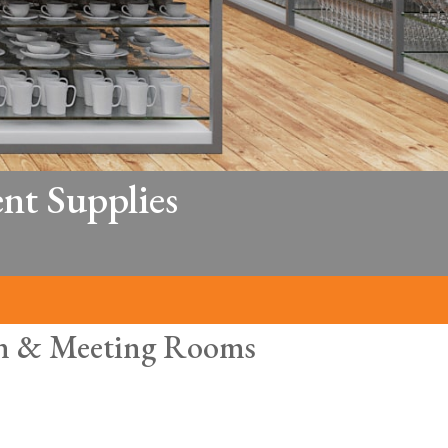
nt Supplies
hen & Meeting Rooms