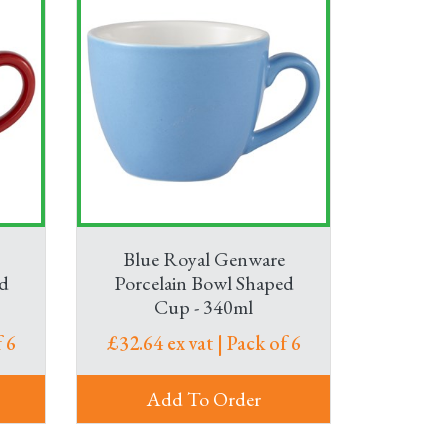
Blue Royal Genware
d
Porcelain Bowl Shaped
Cup - 340ml
 6
£32.64 ex vat | Pack of 6
Add To Order