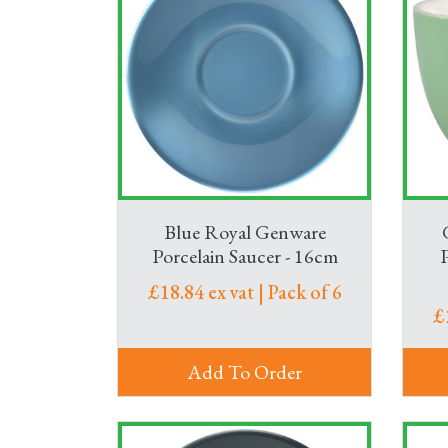
Blue Royal Genware
Porcelain Saucer - 16cm
£18.84 ex vat | Pack of 6
£
Add To Order