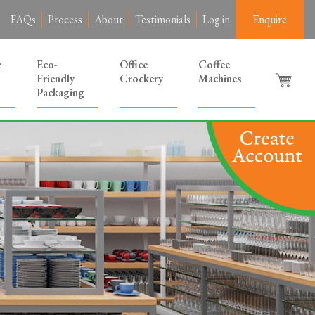
FAQs
Process
About
Testimonials
Log in
Enquire
e
Eco-
Office
Coffee
Friendly
Crockery
Machines
Packaging