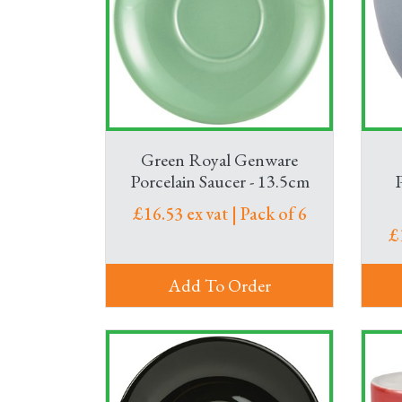
Serve drinks in style at your event with a cho
plus jugs and water bottles to keep the drink
Need a trolley to deliver refreshments to meet
hot snacks throughout the day.
Green Royal Genware
Porcelain Saucer - 13.5cm
£16.53 ex vat | Pack of 6
£
Add To Order