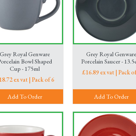
ice of wine glasses and water glasses. Meanwhile, for meetings, 
s flowing – and keep your colleagues and guests refreshed.
ings? We’ve got that too. Plus, toasters and a whole host of o
Grey Royal Genware
Grey Royal Genwar
Porcelain Bowl Shaped
Porcelain Saucer - 13.
Cup - 175ml
£16.89 ex vat | Pack of
18.72 ex vat | Pack of 6
Add To Order
Add To Order