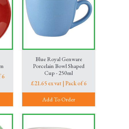
Blue Royal Genware
cm
Porcelain Bowl Shaped
Cup - 250ml
 6
£21.65 ex vat | Pack of 6
Add To Order