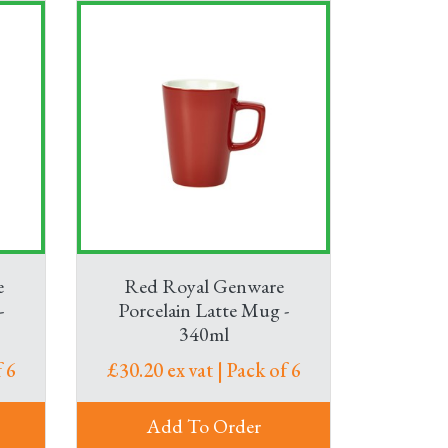
e
Red Royal Genware
-
Porcelain Latte Mug -
340ml
 6
£30.20 ex vat | Pack of 6
Add To Order