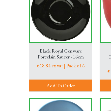
Black Royal Genware
Porcelain Saucer - 16cm
£18.84 ex vat | Pack of 6
£
Add To Order