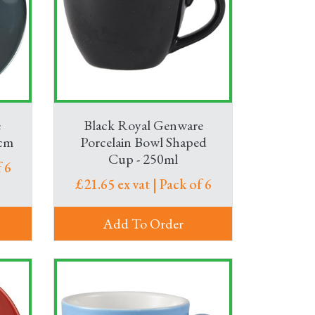
we’ve got hot drinks flasks and cafetières,
ffice kitchen supplies so your teams can enjoy
e
Black Royal Genware
5cm
Porcelain Bowl Shaped
Cup - 250ml
 6
£21.65 ex vat | Pack of 6
Add To Order