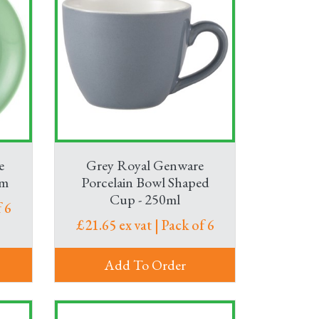
e
Grey Royal Genware
cm
Porcelain Bowl Shaped
Cup - 250ml
 6
£21.65 ex vat | Pack of 6
Add To Order