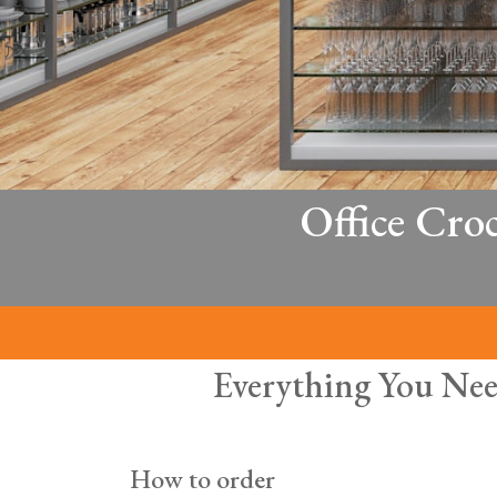
Office Cro
Everything You Nee
How to order
Hospitality equipment for your off