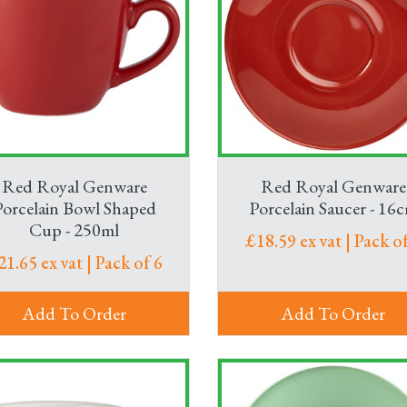
Red Royal Genware
Red Royal Genware
Porcelain Bowl Shaped
Porcelain Saucer - 16
Cup - 250ml
£18.59 ex vat | Pack of
21.65 ex vat | Pack of 6
Add To Order
Add To Order