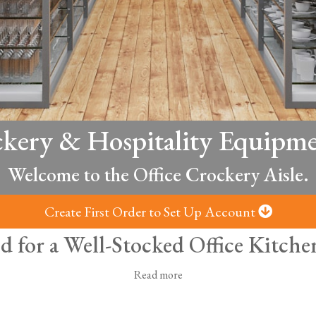
ckery & Hospitality Equipme
Welcome to the Office Crockery Aisle.
Create First Order to Set Up Account
d for a Well-Stocked Office Kitc
Read more
ice