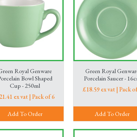
Green Royal Genware
Green Royal Genwar
Porcelain Bowl Shaped
Porcelain Saucer - 16
Cup - 250ml
£18.59 ex vat | Pack of
21.41 ex vat | Pack of 6
Add To Order
Add To Order