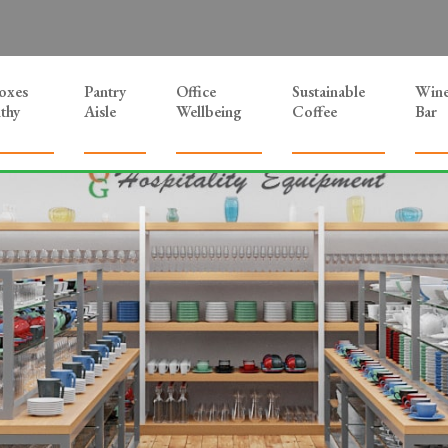
Boxes
Pantry
Office
Sustainable
Win
thy
Aisle
Wellbeing
Coffee
Bar