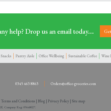
ny help? Drop us an email today...
Get
 Snacks
Pantry Aisle
Office Wellbeing
Sustainable Coffee
Wine 
0345 463 8863
Orders@office-groceries.com
|
Terms and Conditions
|
Blog
|
Privacy Policy
|
Site map
 2SX. Company Reg: 09648027.