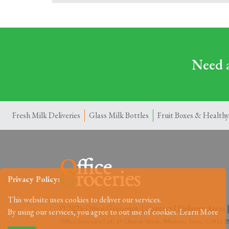
Need a
Fresh Milk Deliveries
Glass Milk Bottles
Fruit Boxes & Healthy
Privacy Policy:
This website uses cookies to deliver our services.
© 2026 Office Groceries. |
Contact
|
Delivery Areas
By using our services, you agree to out use of cookies.
Learn More
Office-Groceries Ltd, 43 Church Street, Billericay, Essex, CM11