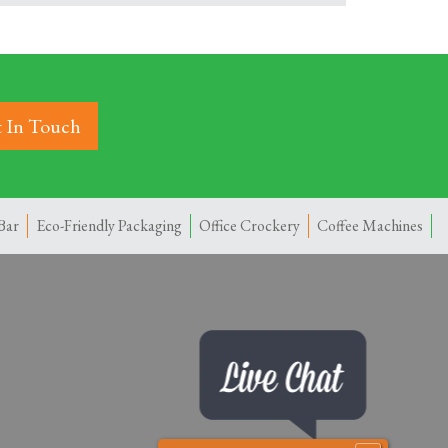
 In Touch
Bar
Eco-Friendly Packaging
Office Crockery
Coffee Machines