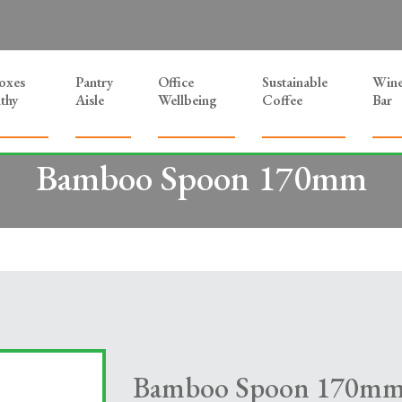
Boxes
Pantry
Office
Sustainable
Win
thy
Aisle
Wellbeing
Coffee
Bar
Bamboo Spoon 170mm
Bamboo Spoon 170m