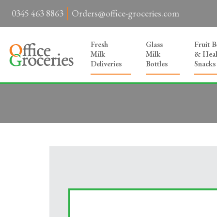
0345 463 8863
Orders@office-groceries.com
Fresh
Glass
Fruit 
Milk
Milk
& Heal
Deliveries
Bottles
Snacks