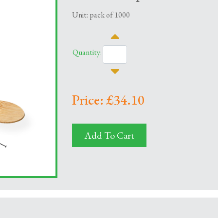
Unit: pack of 1000
Quantity:
Price: £34.10
Add To Cart