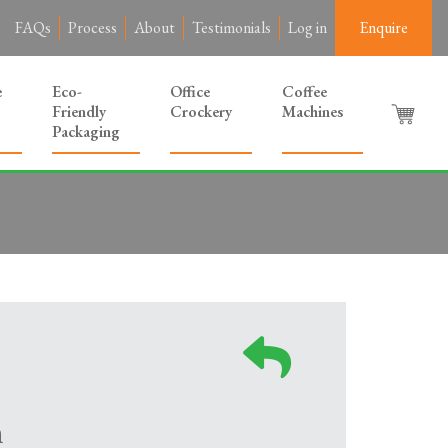
FAQs
Process
About
Testimonials
Log in
Enquire
e
Eco-
Office
Coffee
Friendly
Crockery
Machines
Packaging
m